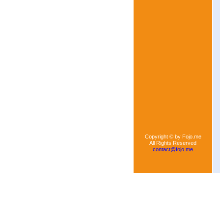
Copyright © by Fojo.me
All Rights Reserved
contact@fojo.me