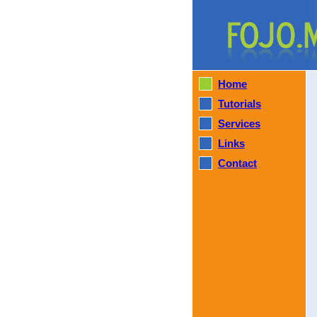
Home
Tutorials
Services
Links
Contact