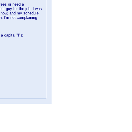
yees or need a
ect guy for the job. I was
l now, and my schedule
. I'm not complaining
a capital "I");