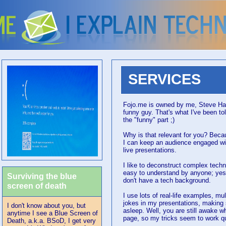
SERVICES
Fojo.me is owned by me, Steve Hall
funny guy. That's what I've been to
the "funny" part ;)
Why is that relevant for you? Beca
I can keep an audience engaged w
live presentations.
I like to deconstruct complex tech
easy to understand by anyone; yes
Surviving the blue
don't have a tech background.
screen of death
I use lots of real-life examples, m
jokes in my presentations, making 
I don't know about you, but
asleep. Well, you are still awake wh
anytime I see a Blue Screen of
page, so my tricks seem to work quit
Death, a.k.a. BSoD, I get very