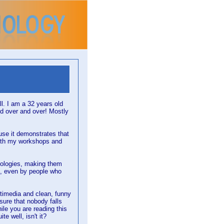
. I am a 32 years old
ld over and over! Mostly
use it demonstrates that
ith my workshops and
nologies, making them
, even by people who
ultimedia and clean, funny
sure that nobody falls
ile you are reading this
e well, isn't it?