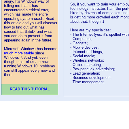
angry. It's Windows' way of
So, if you want to train your emplo
telling me that it has
technology instructor, I am the perf
encountered a critical error,
hired by dozens of companies unti
which has made the entire
is getting more crowded each month
operating system crash. Read
about that, though ;)
this article and you will discover
how to find out what has
Here are my specialties:
caused that BSoD, and what
- The Internet (yes, it's spelled with 
you can do to prevent it from
- Computers;
appearing again in the future.
- Gadgets;
- Mobile devices;
Microsoft Windows has become
- Internet of Things;
much more stable
since
- Social media;
Windows 7. And yet, even
- Wireless networks;
though most of us are now
- Online marketing;
running Windows 10, problems
- Pay-per-click advertising;
can still appear every now and
- Lead generation;
then...
- Business development;
- Time management.
READ THIS TUTORIAL